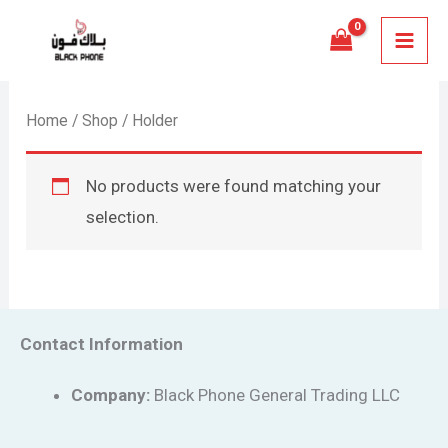
Skip
MAI
to
MEN
content
Home
/
Shop
/ Holder
No products were found matching your
selection.
Contact Information
Company:
Black Phone General Trading LLC