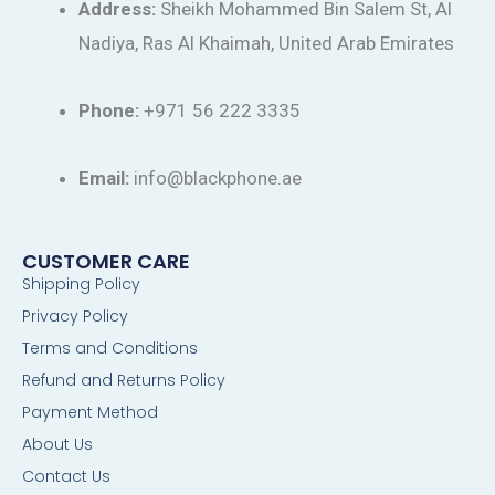
Address:
Sheikh Mohammed Bin Salem St, Al
Nadiya, Ras Al Khaimah, United Arab Emirates
Phone:
+971 56 222 3335
Email:
info@blackphone.ae
CUSTOMER CARE
Shipping Policy
Privacy Policy
Terms and Conditions
Refund and Returns Policy
Payment Method
About Us
Contact Us