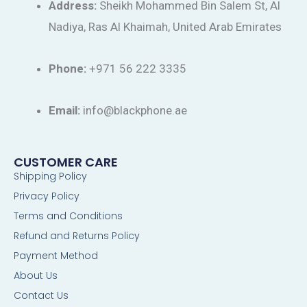
Address:
Sheikh Mohammed Bin Salem St, Al
Nadiya, Ras Al Khaimah, United Arab Emirates
Phone:
+971 56 222 3335
Email:
info@blackphone.ae
CUSTOMER CARE
Shipping Policy
Privacy Policy
Terms and Conditions
Refund and Returns Policy
Payment Method
About Us
Contact Us