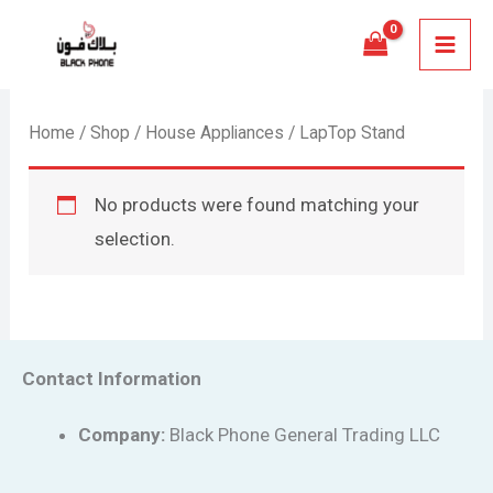
Skip
MAI
to
MEN
content
Home
/
Shop
/
House Appliances
/ LapTop Stand
No products were found matching your
selection.
Contact Information
Company:
Black Phone General Trading LLC