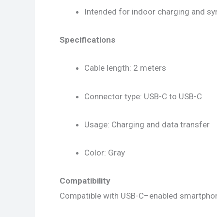
Intended for indoor charging and sy
Specifications
Cable length: 2 meters
Connector type: USB-C to USB-C
Usage: Charging and data transfer
Color: Gray
Compatibility
Compatible with USB-C–enabled smartphones