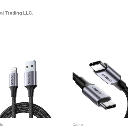
al Trading LLC
.
le
Cable