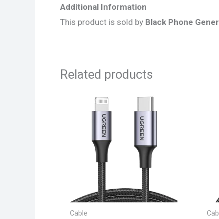
Additional Information
This product is sold by
Black Phone Gener
Related products
Cable
Cab