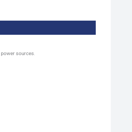
 power sources.