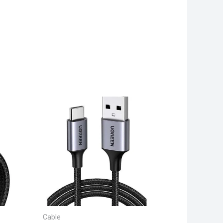
Cable