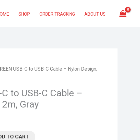
HOME
SHOP
ORDER TRACKING
ABOUT US
REEN USB-C to USB-C Cable – Nylon Design,
C to USB-C Cable –
 2m, Gray
DD TO CART