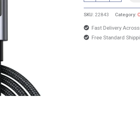
Nylon
SKU:
22843
Category:
C
Design,
2m,
Fast Delivery Acros
Gray
Free Standard Shipp
quantity