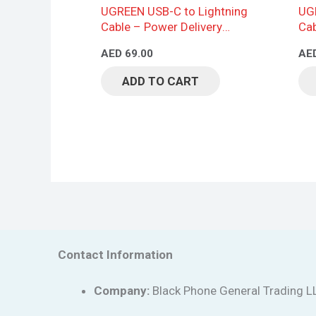
UGREEN USB-C to Lightning
UGR
Cable – Power Delivery
Cab
Support, Braided Design, 2M,
AED
69.00
AE
Black
ADD TO CART
Contact Information
Company:
Black Phone General Trading L