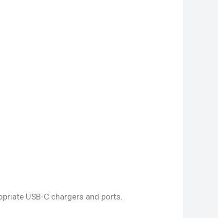
opriate USB-C chargers and ports.