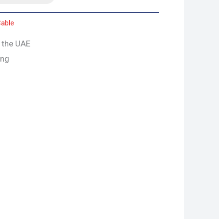
able
s the UAE
ing