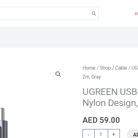
UGREEN
Home
/
Shop
/
Cable
/ UG
2m, Gray
USB-
C
UGREEN USB-
to
Nylon Design,
USB-
C
AED
59.00
Cable
-
+
A
–