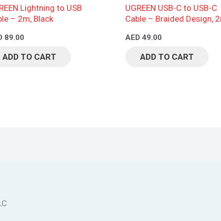
EEN Lightning to USB
UGREEN USB-C to USB-C
le – 2m, Black
Cable – Braided Design, 
Black
D
89.00
AED
49.00
ADD TO CART
ADD TO CART
LC