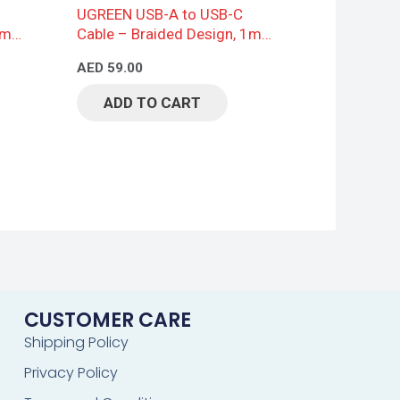
UGREEN USB-A to USB-C
2m,
Cable – Braided Design, 1m,
Black
AED
59.00
ADD TO CART
CUSTOMER CARE
Shipping Policy
Privacy Policy