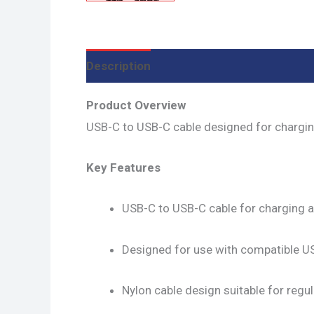
Description
Additional information
R
Product Overview
USB-C to USB-C cable designed for chargi
Key Features
USB-C to USB-C cable for charging a
Designed for use with compatible U
Nylon cable design suitable for regu