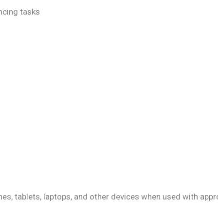
ncing tasks
, tablets, laptops, and other devices when used with appr