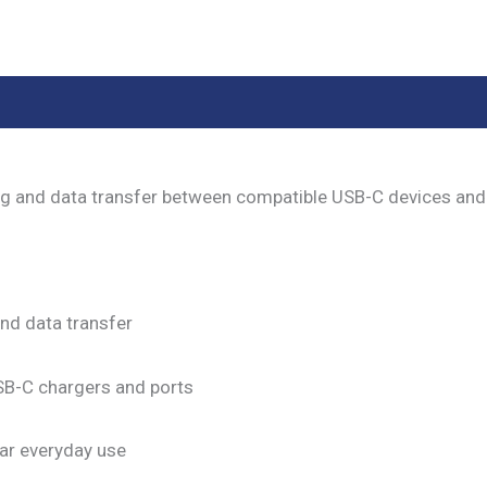
eviews (0)
ng and data transfer between compatible USB-C devices and
nd data transfer
SB-C chargers and ports
lar everyday use