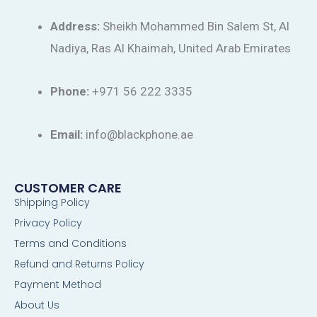
Address:
Sheikh Mohammed Bin Salem St, Al
Nadiya, Ras Al Khaimah, United Arab Emirates
Phone:
+971 56 222 3335
Email:
info@blackphone.ae
CUSTOMER CARE
Shipping Policy
Privacy Policy
Terms and Conditions
Refund and Returns Policy
Payment Method
About Us