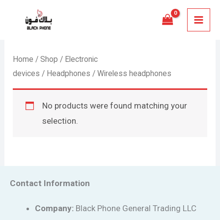
Skip
MAI
to
MEN
content
Home
/
Shop
/
Electronic
devices
/
Headphones
/ Wireless headphones
No products were found matching your
selection.
Contact Information
Company:
Black Phone General Trading LLC